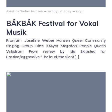
–
–
Josefine Weber Hansen
29 august 2025
12:31
BÅKBÅK Festival for Vokal
Musik
Program: Josefine Weber Hansen Queer Community
Singing Group Ditte Krøyer Megafon People Quarin
Wikström From review by Ida Skibsted for
Passive/aggressive “The loud, the silent,[…]