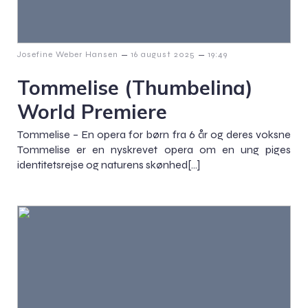
–
–
Josefine Weber Hansen
16 august 2025
19:49
Tommelise (Thumbelina)
World Premiere
Tommelise – En opera for børn fra 6 år og deres voksne
Tommelise er en nyskrevet opera om en ung piges
identitetsrejse og naturens skønhed[…]