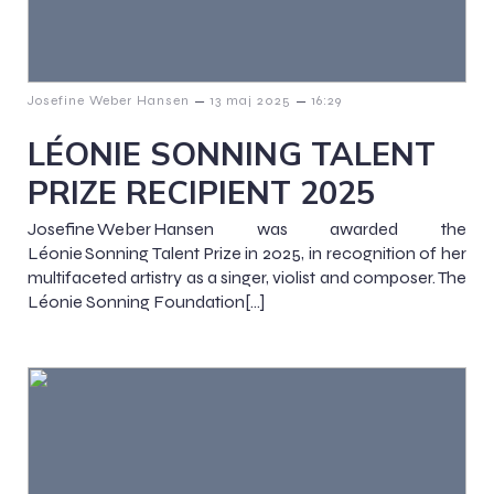
–
–
Josefine Weber Hansen
13 maj 2025
16:29
LÉONIE SONNING TALENT
PRIZE RECIPIENT 2025
Josefine Weber Hansen was awarded the
Léonie Sonning Talent Prize in 2025, in recognition of her
multifaceted artistry as a singer, violist and composer. The
Léonie Sonning Foundation[…]