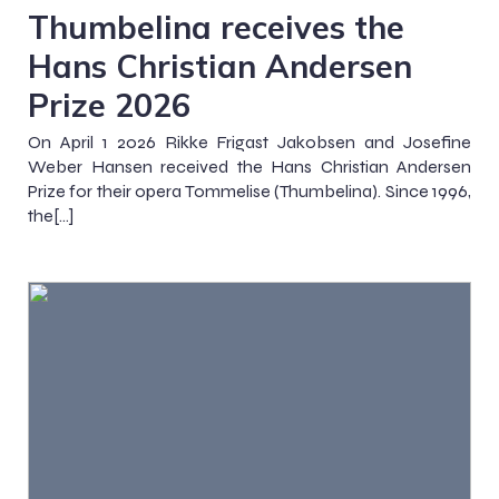
Thumbelina receives the
Hans Christian Andersen
Prize 2026
On April 1 2026 Rikke Frigast Jakobsen and Josefine
Weber Hansen received the Hans Christian Andersen
Prize for their opera Tommelise (Thumbelina). Since 1996,
the[…]