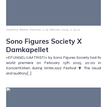
–
–
Josefine Weber Hansen
15 februar 2025
23:12
Sono Figures Society X
Damkapellet
«EFUNGELIUM TRISTI» by Sono Figures Society had its
world premiere on February 15th 2025, 20:00 in
KoncertKirken during VinterJazz Festival 🍄 The visual
and auditory[…]