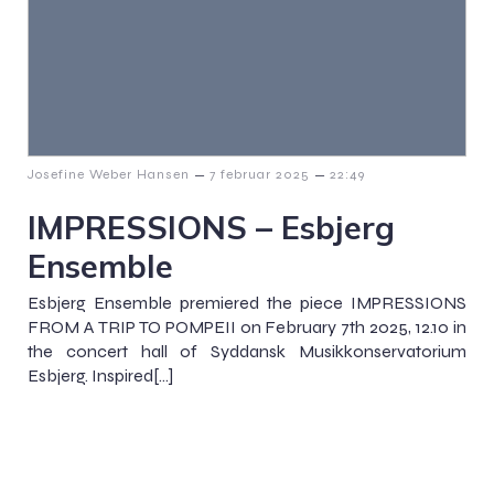
–
–
Josefine Weber Hansen
7 februar 2025
22:49
IMPRESSIONS – Esbjerg
Ensemble
Esbjerg Ensemble premiered the piece IMPRESSIONS
FROM A TRIP TO POMPEII on February 7th 2025, 12.10 in
the concert hall of Syddansk Musikkonservatorium
Esbjerg. Inspired[…]