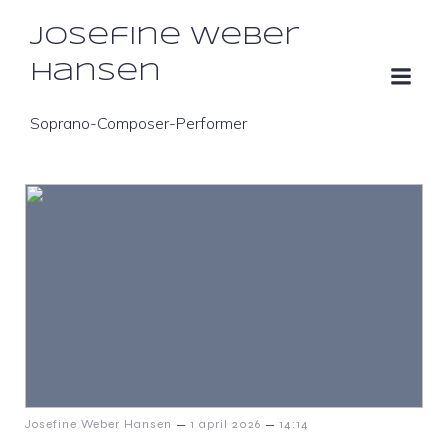
Josefine Weber
Hansen
Soprano-Composer-Performer
–
–
Josefine Weber Hansen
1 april 2026
14:14