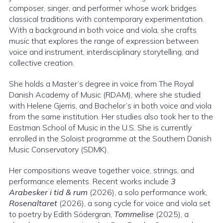
composer, singer, and performer whose work bridges
classical traditions with contemporary experimentation.
With a background in both voice and viola, she crafts
music that explores the range of expression between
voice and instrument, interdisciplinary storytelling, and
collective creation.
She holds a Master’s degree in voice from The Royal
Danish Academy of Music (RDAM), where she studied
with Helene Gjerris, and Bachelor’s in both voice and viola
from the same institution. Her studies also took her to the
Eastman School of Music in the U.S. She is currently
enrolled in the Soloist programme at the Southern Danish
Music Conservatory (SDMK).
Her compositions weave together voice, strings, and
performance elements. Recent works include
3
Arabesker i tid & rum
(2026), a solo performance work,
Rosenaltaret
(2026), a song cycle for voice and viola set
to poetry by Edith Södergran,
Tommelise
(2025), a