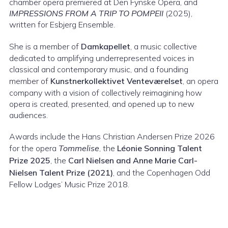
chamber opera premiered at Den Fynske Opera, and
IMPRESSIONS FROM A TRIP TO POMPEII
(2025),
written for Esbjerg Ensemble.
She is a member of
Damkapellet
, a music collective
dedicated to amplifying underrepresented voices in
classical and contemporary music, and a founding
member of
Kunstnerkollektivet Venteværelset
, an opera
company with a vision of collectively reimagining how
opera is created, presented, and opened up to new
audiences.
Awards include the Hans Christian Andersen Prize 2026
for the opera
Tommelise
, the
Léonie Sonning Talent
Prize 2025
, the
Carl Nielsen and Anne Marie Carl-
Nielsen Talent Prize (2021)
, and the Copenhagen Odd
Fellow Lodges’ Music Prize 2018.