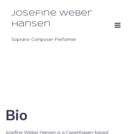
Josefine Weber
Hansen
Soprano-Composer-Performer
Bio
Josefine Weber Hansen is a Copenhagen-based